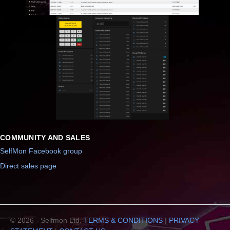
COMMUNITY AND SALES
SelfMon Facebook group
Direct sales page
© 2026 - Selfmon Ltd.
TERMS & CONDITIONS
|
PRIVACY