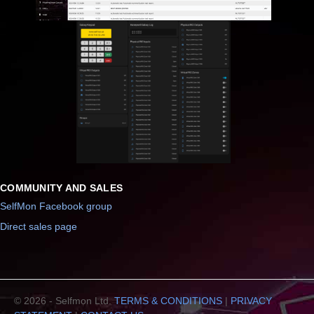
COMMUNITY AND SALES
SelfMon Facebook group
Direct sales page
© 2026 - Selfmon Ltd.
TERMS & CONDITIONS
|
PRIVACY