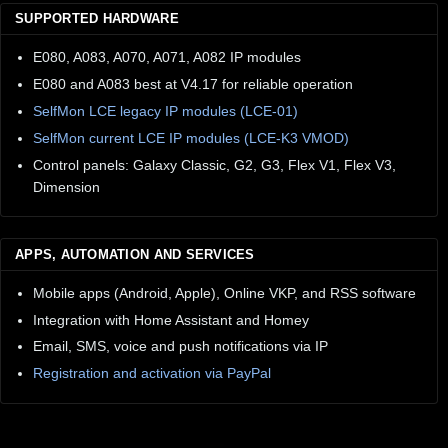
SUPPORTED HARDWARE
E080, A083, A070, A071, A082 IP modules
E080 and A083 best at V4.17 for reliable operation
SelfMon LCE legacy IP modules (LCE-01)
SelfMon current LCE IP modules (LCE-K3 VMOD)
Control panels: Galaxy Classic, G2, G3, Flex V1, Flex V3,
Dimension
APPS, AUTOMATION AND SERVICES
Mobile apps (Android, Apple), Online VKP, and RSS software
Integration with Home Assistant and Homey
Email, SMS, voice and push notifications via IP
Registration and activation via PayPal