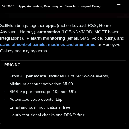
Apps, Automation, Monitoring and Sales for Honeywell Galaxy
SelfMon brings together
apps
(mobile keypad, RSS, Home
Assistant, Homey),
automation
(LCE-K3 VMOD, MQTT based
integrations),
IP alarm monitoring
(email, SMS, voice, push), and
sales of control panels, modules and ancillaries
for Honeywell
Galaxy security systems.
PRICING
From
£1 per month
(includes £1 of SMS/voice events)
Minimum account activation:
£5.00
SMS: 5p per message (10p non-UK)
Automated voice events: 15p
Email and push notifications:
free
Hourly test signal checks and DDNS:
free